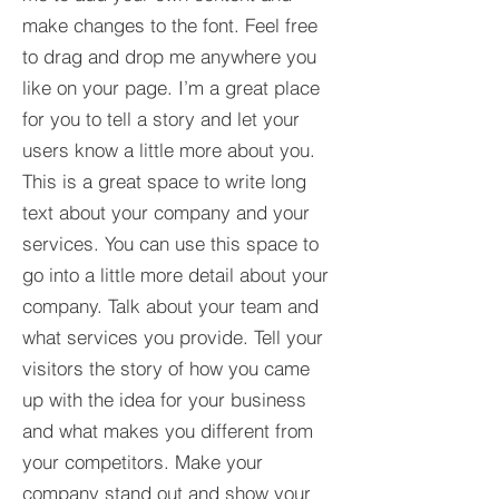
make changes to the font. Feel free
to drag and drop me anywhere you
like on your page. I’m a great place
for you to tell a story and let your
users know a little more about you.​
This is a great space to write long
text about your company and your
services. You can use this space to
go into a little more detail about your
company. Talk about your team and
what services you provide. Tell your
visitors the story of how you came
up with the idea for your business
and what makes you different from
your competitors. Make your
company stand out and show your