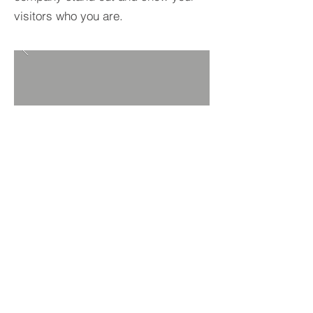
visitors who you are.
BACK TO PROJECTS