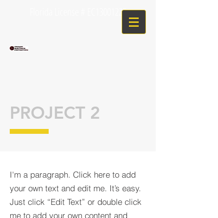
Florida License # EC13001225
PROJECT 2
I'm a paragraph. Click here to add
your own text and edit me. It’s easy.
Just click “Edit Text” or double click
me to add your own content and