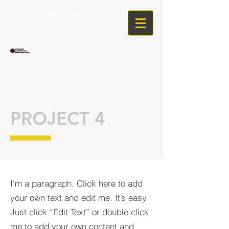
Florida License # EC13001225
PROJECT 4
I'm a paragraph. Click here to add
your own text and edit me. It’s easy.
Just click “Edit Text” or double click
me to add your own content and