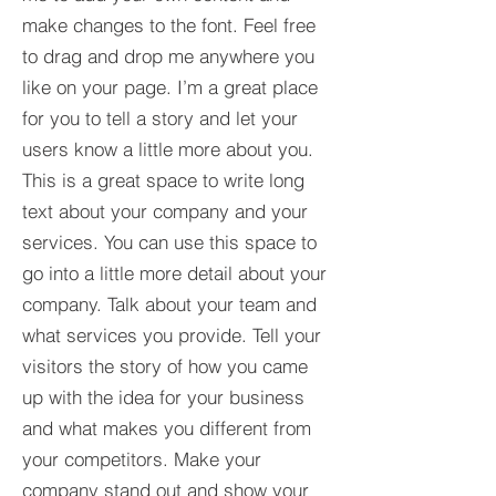
make changes to the font. Feel free
to drag and drop me anywhere you
like on your page. I’m a great place
for you to tell a story and let your
users know a little more about you.​
This is a great space to write long
text about your company and your
services. You can use this space to
go into a little more detail about your
company. Talk about your team and
what services you provide. Tell your
visitors the story of how you came
up with the idea for your business
and what makes you different from
your competitors. Make your
company stand out and show your