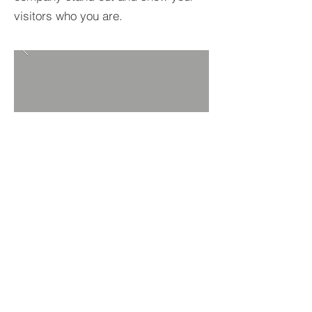
visitors who you are.
BACK TO PROJECTS